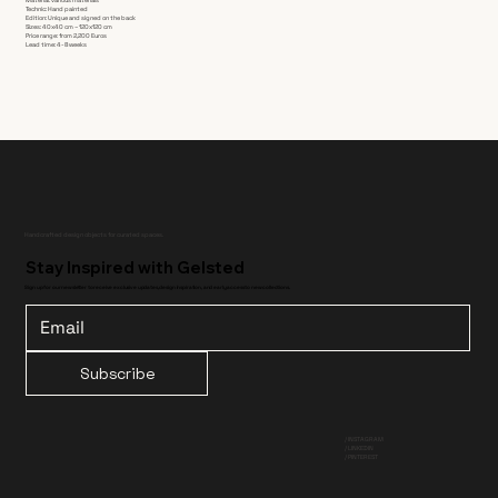
Technic: Hand painted
Edition: Unique and signed on the back
Sizes: 40x40 cm – 120x120 cm
Price range: from 2,200 Euros
Lead time: 4-8 weeks
Handcrafted design objects for curated spaces.
Stay Inspired with Gelsted
Sign up for our newsletter to receive exclusive updates, design inspiration, and early access to new collections.
Subscribe
/ INSTAGRAM
/ LINKEDIN
/ PINTEREST