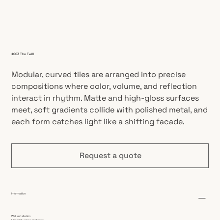
#003 The Twill
Modular, curved tiles are arranged into precise
compositions where color, volume, and reflection
interact in rhythm. Matte and high-gloss surfaces
meet, soft gradients collide with polished metal, and
each form catches light like a shifting facade.
Request a quote
Information
Wall installation
Material: various materials