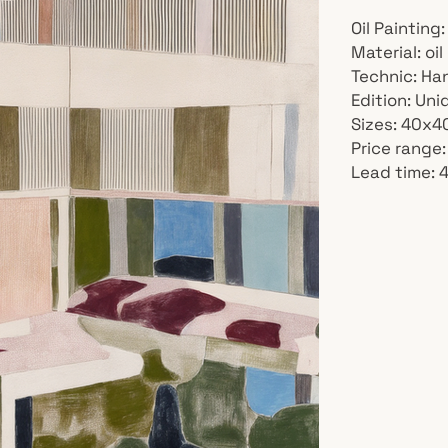
Oil Painting:
Material: oi
Technic: Ha
Edition: Un
Sizes: 40x
Price range
Lead time: 