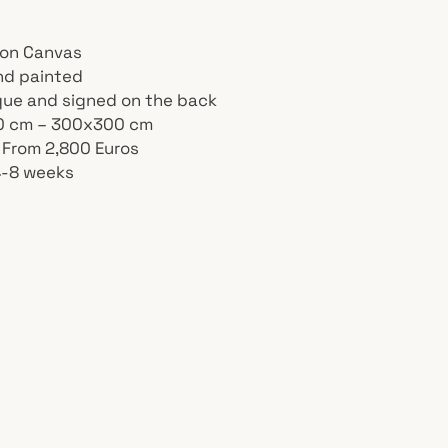
l on Canvas
nd painted
ique and signed on the back
40 cm – 300x300 cm
: From 2,800 Euros
4-8 weeks