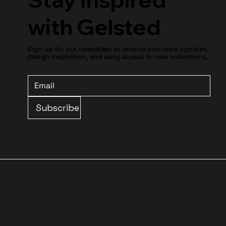
with Gelsted
Sign up for our newsletter to receive exclusive updates,
design inspiration, and early access to new collections.
Subscribe