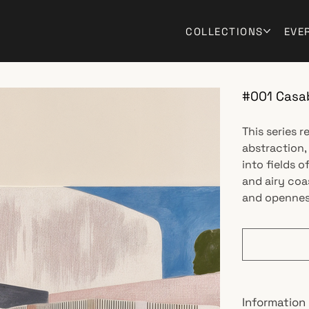
COLLECTIONS
EVE
#001 Casa
This series 
abstraction,
into fields o
and airy coa
and openness
Information