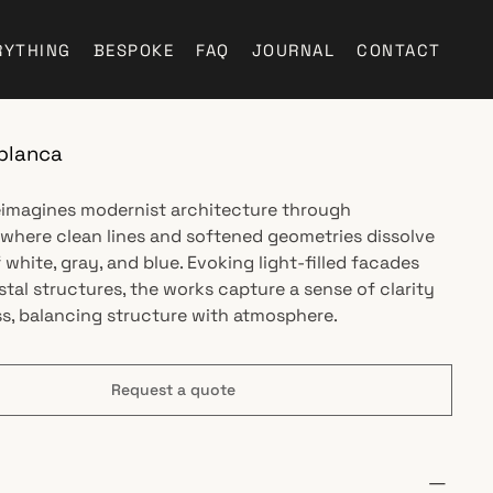
RYTHING
BESPOKE
FAQ
JOURNAL
CONTACT
blanca
reimagines modernist architecture through
 where clean lines and softened geometries dissolve
f white, gray, and blue. Evoking light-filled facades
stal structures, the works capture a sense of clarity
, balancing structure with atmosphere.
Request a quote