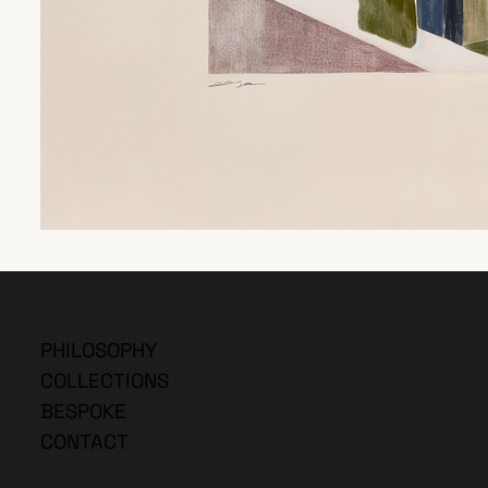
PHILOSOPHY
COLLECTIONS
BESPOKE
CONTACT