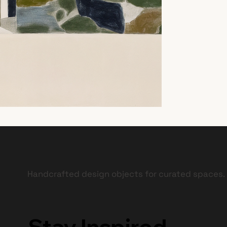
Handcrafted design objects for curated spaces.
Stay Inspired