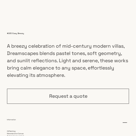
#005 Easy Breezy
A breezy celebration of mid-century modern villas,
Dreamscapes blends pastel tones, soft geometry,
and sunlit reflections. Light and serene, these works
bring calm elegance to any space, effortlessly
elevating its atmosphere.
Request a quote
Information
Oil Painting:
Material: oil on Canvas
Technic: Hand painted