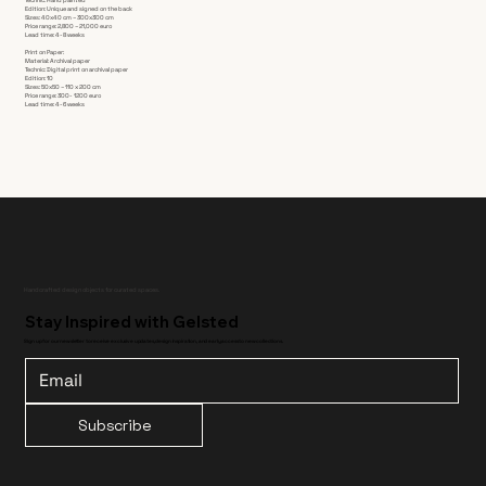
Edition: Unique and signed on the back
Sizes: 40x40 cm – 300x300 cm
Price range: 2,800 – 21,000 euro
Lead time: 4-8 weeks
Print on Paper:
Material: Archival paper
Technic: Digital print on archival paper
Edition: 10
Sizes: 50x50 – 110 x 200 cm
Price range: 300- 1200 euro
Lead time: 4-6 weeks
Handcrafted design objects for curated spaces.
Stay Inspired with Gelsted
Sign up for our newsletter to receive exclusive updates, design inspiration, and early access to new collections.
Subscribe