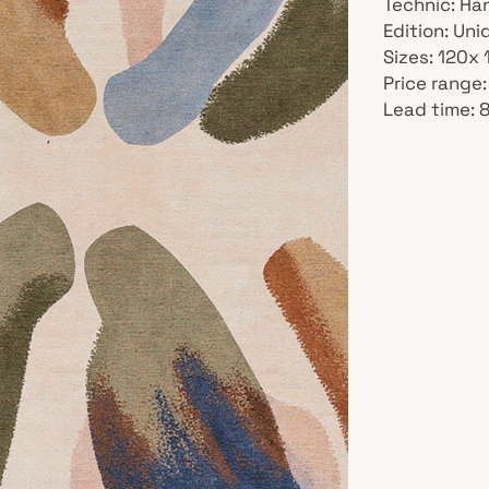
Technic: Ha
Edition: Un
Sizes: 120x
Price range:
Lead time: 