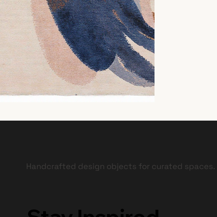
Handcrafted design objects for curated spaces.
Stay Inspired