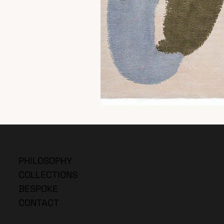
PHILOSOPHY
COLLECTIONS
BESPOKE
CONTACT