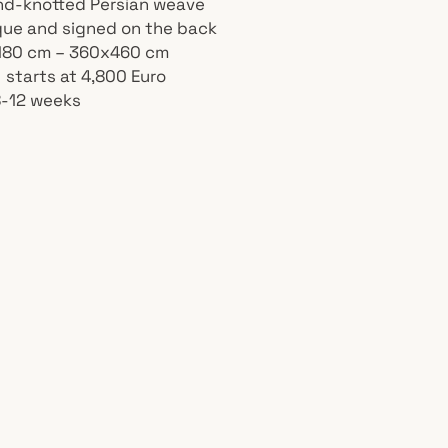
nd-knotted Persian weave
ique and signed on the back
 180 cm – 360x460 cm
 starts at 4,800 Euro
8-12 weeks