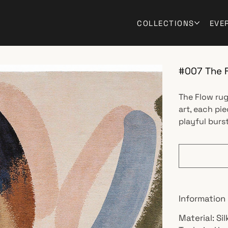
COLLECTIONS
EVE
#007 The 
The Flow rug
art, each pi
playful burst
Information
Material: Si