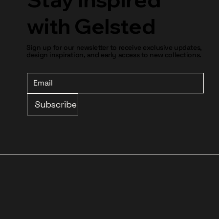
with Gelsted
Sign up for our newsletter to receive exclusive updates,
design inspiration, and early access to new collections.
Subscribe