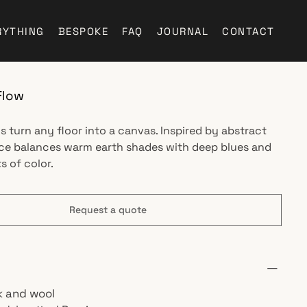
RYTHING
BESPOKE
FAQ
JOURNAL
CONTACT
Flow
s turn any floor into a canvas. Inspired by abstract
ece balances warm earth shades with deep blues and
s of color.
Request a quote
lk and wool