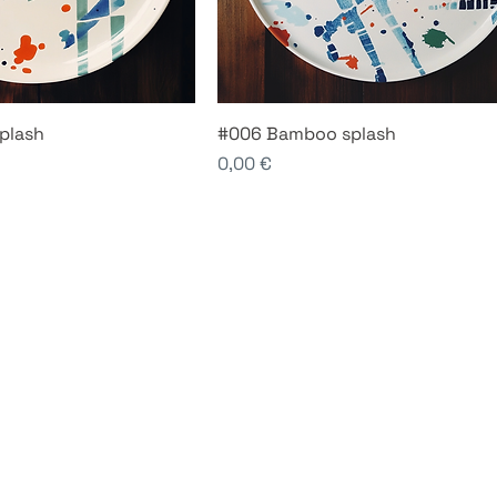
plash
#006 Bamboo splash
Price
0,00 €