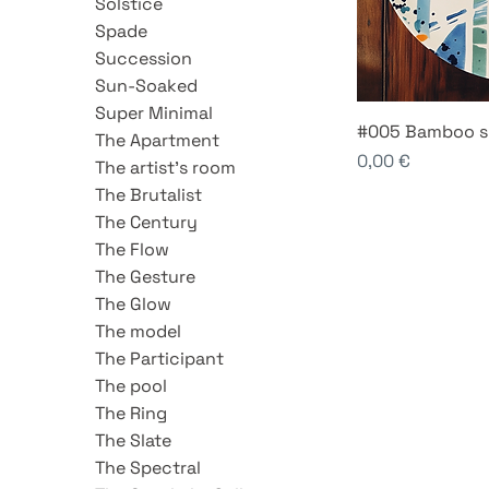
Solstice
Spade
Succession
Sun-Soaked
Super Minimal
#005 Bamboo s
The Apartment
Price
0,00 €
The artist's room
The Brutalist
The Century
The Flow
The Gesture
The Glow
The model
The Participant
The pool
The Ring
The Slate
The Spectral