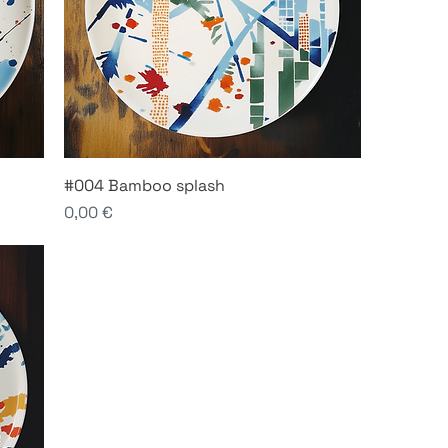
#004 Bamboo splash
Price
0,00 €