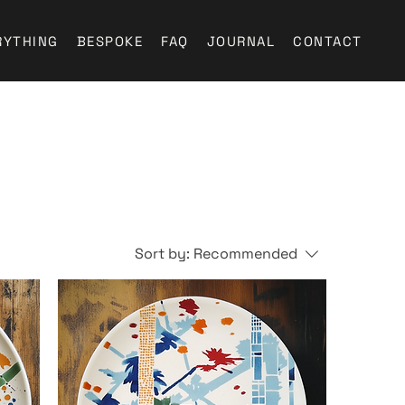
RYTHING
BESPOKE
FAQ
JOURNAL
CONTACT
Sort by:
Recommended