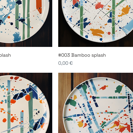
plash
#003 Bamboo splash
Price
0,00 €