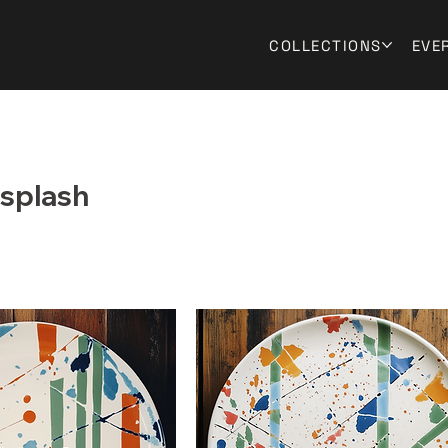
COLLECTIONS
EVE
splash