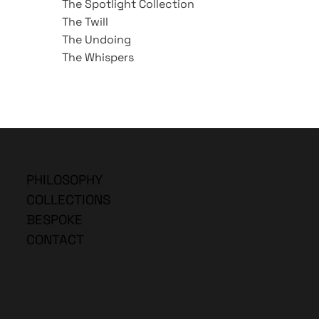
The Spotlight Collection
The Twill
The Undoing
The Whispers
PHILOSOPHY
COLLECTIONS
BESPOKE
CONTACT