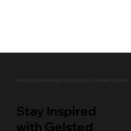
Handcrafted design objects for curated spaces.
Stay Inspired
with Gelsted