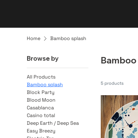
Home
Bamboo splash
Browse by
Bamboo 
All Products
5 products
Bamboo splash
Block Party
Blood Moon
Casablanca
Casino total
Deep Earth / Deep Sea
Easy Breezy