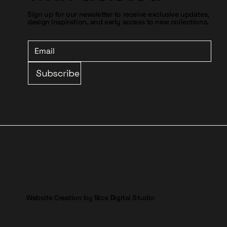
Sign up for our newsletter to receive exclusive updates,
design inspiration, and early access to new collections.
Subscribe
Website Creation by Nice Digital Studio