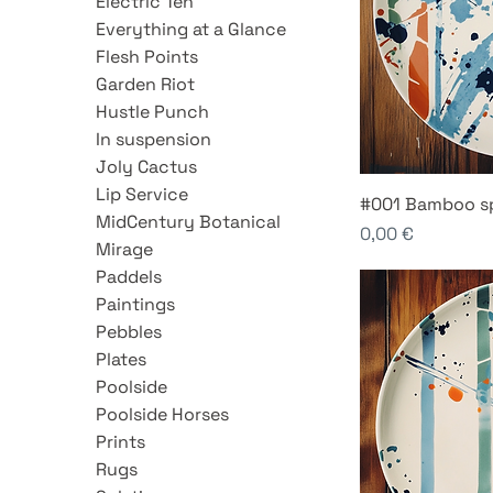
Electric Ten
Everything at a Glance
Flesh Points
Garden Riot
Hustle Punch
In suspension
Joly Cactus
Lip Service
#001 Bamboo s
MidCentury Botanical
Price
0,00 €
Mirage
Paddels
Paintings
Pebbles
Plates
Poolside
Poolside Horses
Prints
Rugs